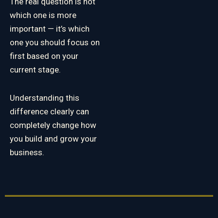
The real question is not
which one is more
important — it’s which
one you should focus on
first based on your
current stage.
Understanding this
difference clearly can
completely change how
you build and grow your
business.