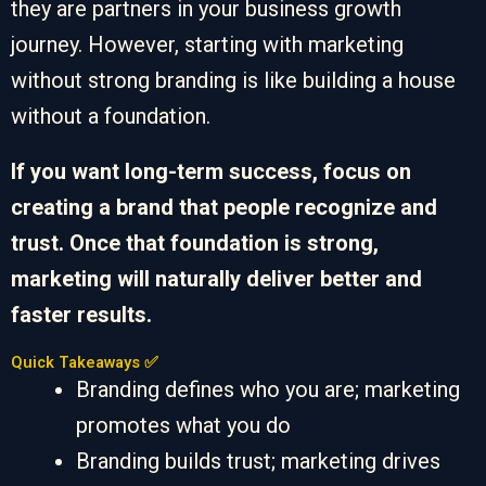
they are partners in your business growth
journey. However, starting with marketing
without strong branding is like building a house
without a foundation.
If you want long-term success, focus on
creating a brand that people recognize and
trust. Once that foundation is strong,
marketing will naturally deliver better and
faster results.
Quick Takeaways ✅
Branding defines who you are; marketing
promotes what you do
Branding builds trust; marketing drives