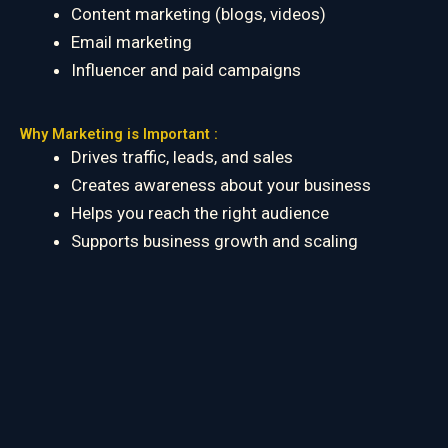
Content marketing (blogs, videos)
Email marketing
Influencer and paid campaigns
Why Marketing is Important :
Drives traffic, leads, and sales
Creates awareness about your business
Helps you reach the right audience
Supports business growth and scaling