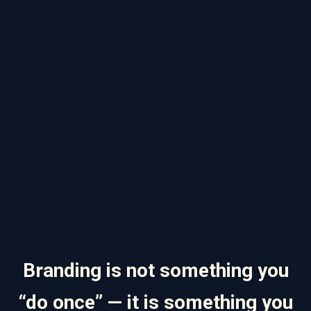
Branding is not something you
“do once” — it is something you