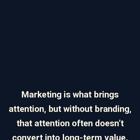
Marketing is what brings
attention, but without branding,
that attention often doesn’t
convert into long-term value.