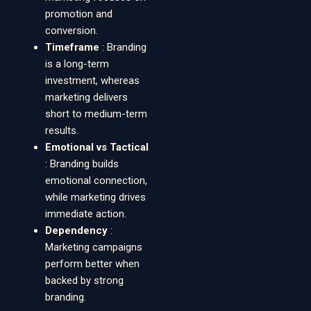
promotion and
conversion.
Timeframe
: Branding
is a long-term
investment, whereas
marketing delivers
short to medium-term
results.
Emotional vs Tactical
: Branding builds
emotional connection,
while marketing drives
immediate action.
Dependency
:
Marketing campaigns
perform better when
backed by strong
branding.