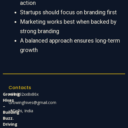
action
Startups should focus on branding first
Marketing works best when backed by
strong branding
A balanced approach ensures long-term
growth
Contacts
Growing
+91 892xx8x86x
Hives
Growinghives@gmail.com
–
📍Delhi, India
Building
Buzz.
Driving