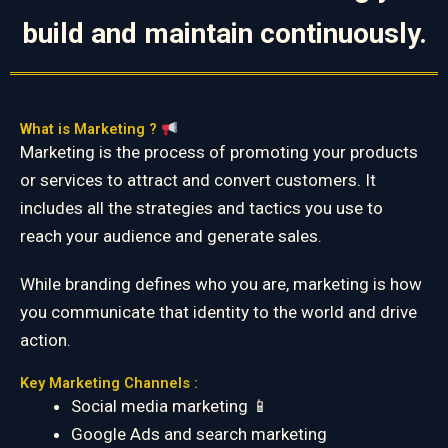
build and maintain continuously.
What is Marketing ?
Marketing is the process of promoting your products
or services to attract and convert customers. It
includes all the strategies and tactics you use to
reach your audience and generate sales.
While branding defines who you are, marketing is how
you communicate that identity to the world and drive
action.
Key Marketing Channels :
Social media marketing 📱
Google Ads and search marketing