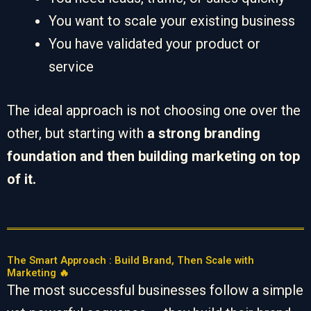
You want to scale your existing business
You have validated your product or
service
The ideal approach is not choosing one over the
other, but starting with
a strong branding
foundation and then building marketing on top
of it.
The Smart Approach : Build Brand, Then Scale with
Marketing 🔥
The most successful businesses follow a simple