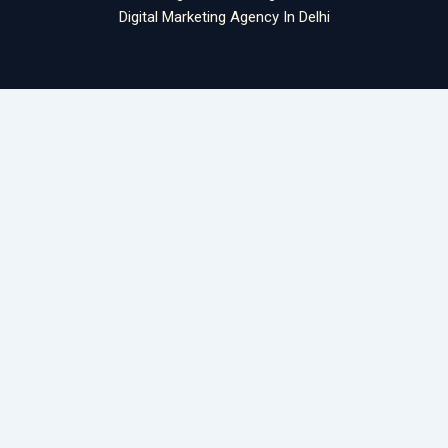
Digital Marketing Agency In Delhi