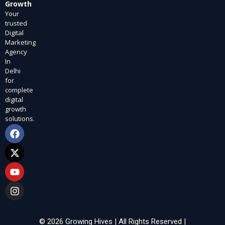
Growth
Your
trusted
Digital
Marketing
Agency
In
Delhi
for
complete
digital
growth
solutions.
F
X
Y
I
a
-
o
n
c
t
u
s
e
w
t
t
b
i
u
a
o
t
b
g
o
t
e
r
k
e
a
r
m
© 2026 Growing Hives | All Rights Reserved |