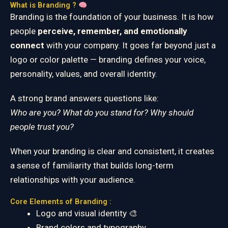
What is Branding ?
Branding is the foundation of your business. It is how
people
perceive, remember, and emotionally
connect
with your company. It goes far beyond just a
logo or color palette — branding defines your voice,
personality, values, and overall identity.
A strong brand answers questions like:
Who are you? What do you stand for? Why should
people trust you?
When your branding is clear and consistent, it creates
a sense of familiarity that builds long-term
relationships with your audience.
Core Elements of Branding :
Logo and visual identity 🎨
Brand colors and typography