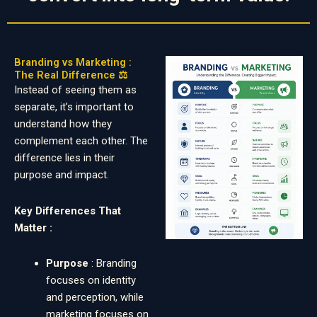
Branding vs Marketing :
The Real Difference ⚖️
Instead of seeing them as
separate, it’s important to
understand how they
complement each other. The
difference lies in their
purpose and impact.
Key Differences That
Matter :
Purpose
: Branding
focuses on identity
and perception, while
marketing focuses on