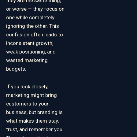
they are the same thing,
or worse — they focus on
one while completely
ignoring the other. This
confusion often leads to
inconsistent growth,
weak positioning, and
wasted marketing
budgets.
If you look closely,
marketing might bring
customers to your
business, but branding is
what makes them stay,
trust, and remember you.