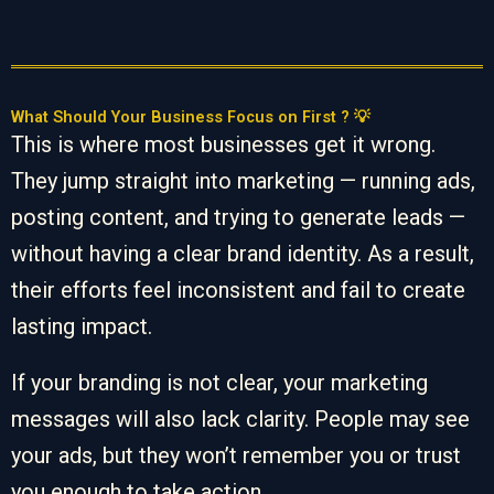
What Should Your Business Focus on First ? 💡
This is where most businesses get it wrong.
They jump straight into marketing — running ads,
posting content, and trying to generate leads —
without having a clear brand identity. As a result,
their efforts feel inconsistent and fail to create
lasting impact.
If your branding is not clear, your marketing
messages will also lack clarity. People may see
your ads, but they won’t remember you or trust
you enough to take action.