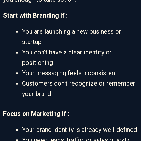
Start with Branding if :
You are launching a new business or
startup
You don’t have a clear identity or
positioning
Your messaging feels inconsistent
Customers don’t recognize or remember
your brand
Focus on Marketing if :
Your brand identity is already well-defined
You need leads, traffic, or sales quickly