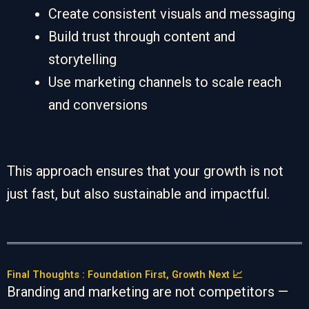
Create consistent visuals and messaging
Build trust through content and
storytelling
Use marketing channels to scale reach
and conversions
This approach ensures that your growth is not
just fast, but also sustainable and impactful.
Final Thoughts : Foundation First, Growth Next 📈
Branding and marketing are not competitors —