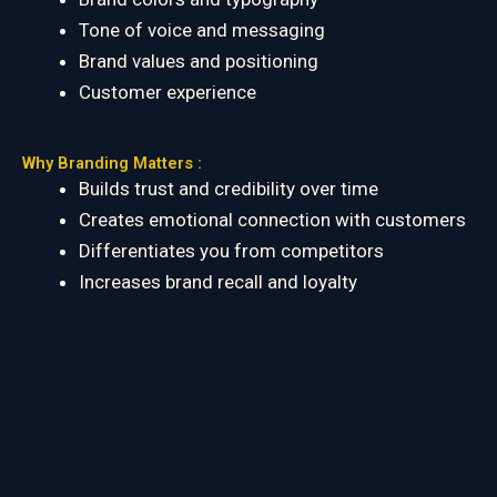
Tone of voice and messaging
Brand values and positioning
Customer experience
Why Branding Matters :
Builds trust and credibility over time
Creates emotional connection with customers
Differentiates you from competitors
Increases brand recall and loyalty