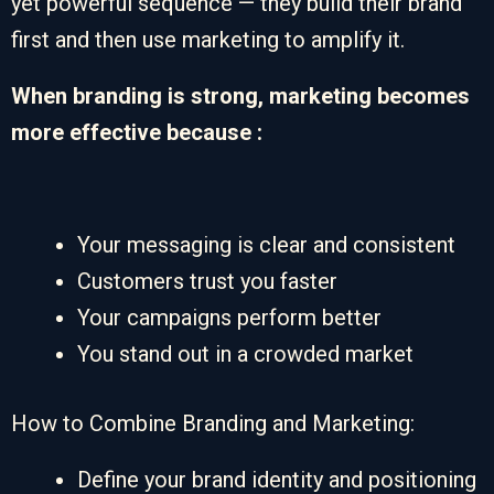
yet powerful sequence — they build their brand
first and then use marketing to amplify it.
When branding is strong, marketing becomes
more effective because :
Your messaging is clear and consistent
Customers trust you faster
Your campaigns perform better
You stand out in a crowded market
How to Combine Branding and Marketing:
Define your brand identity and positioning