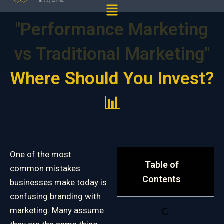
Menu
"Performance Marketing
vs Traditional Marketing"
Where Should You Invest?
📊
One of the most
Table of
common mistakes
Contents
businesses make today is
confusing branding with
marketing. Many assume