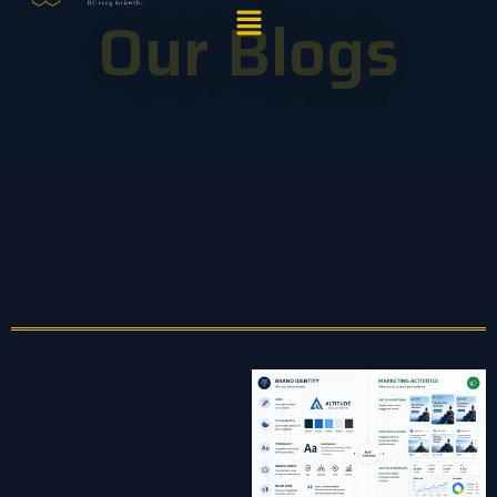
Menu
Our Blogs