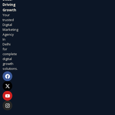
Driving
Growth
Your
trusted
Digital
Marketing
Agency
In
Delhi
for
complete
digital
growth
solutions.
F
X
Y
I
a
-
o
n
c
t
u
s
e
w
t
t
b
i
u
a
o
t
b
g
o
t
e
r
k
e
a
r
m