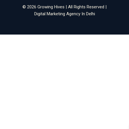
© 2026 Growing Hives | All Rights Reserved |
Digital Marketing Agency In Delhi